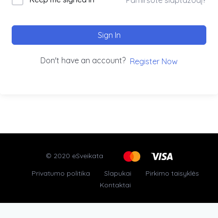
Sign In
Don't have an account?
Register Now
© 2020 eSveikata
Privatumo politika
Slapukai
Pirkimo taisyklės
Kontaktai