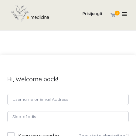
Prisijungti
0
Hi, Welcome back!
Keep me signed in
Pamiršote slaptažodį?