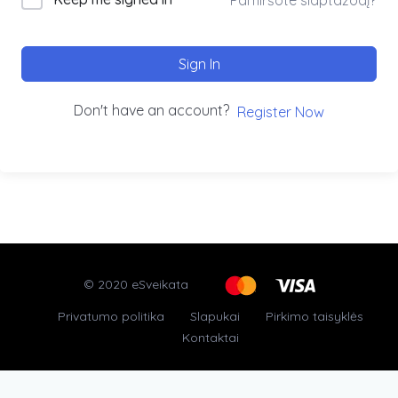
Sign In
Don't have an account?
Register Now
© 2020 eSveikata
Privatumo politika
Slapukai
Pirkimo taisyklės
Kontaktai