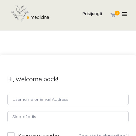
Prisijungti
0
Hi, Welcome back!
Keep me signed in
Pamiršote slaptažodį?