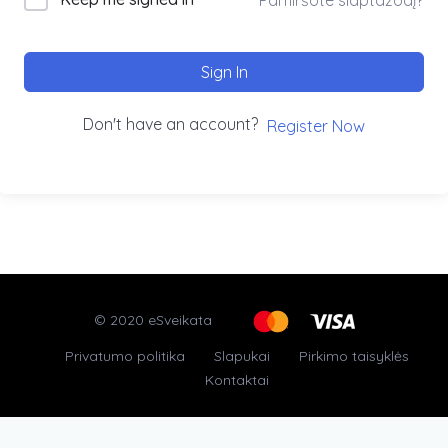
Sign In
Don't have an account?
Register Now
© 2020 eSveikata
Privatumo politika
Slapukai
Pirkimo taisyklės
Kontaktai