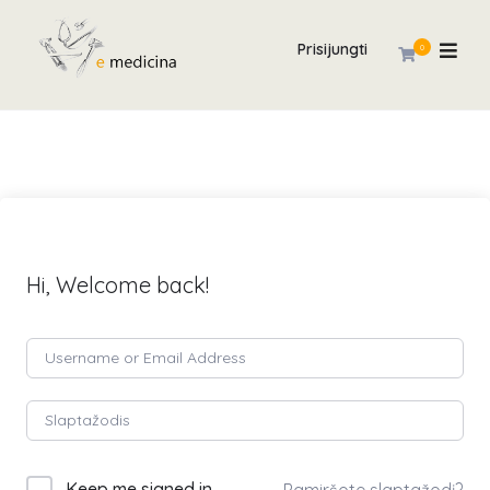
Prisijungti
0
Hi, Welcome back!
Keep me signed in
Pamiršote slaptažodį?