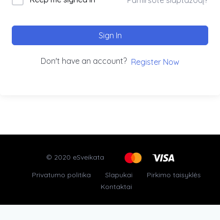
Sign In
Don't have an account?
Register Now
© 2020 eSveikata
Privatumo politika
Slapukai
Pirkimo taisyklės
Kontaktai