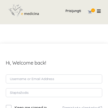
Prisijungti
0
Hi, Welcome back!
Keep me signed in
Pamiršote slaptažodį?