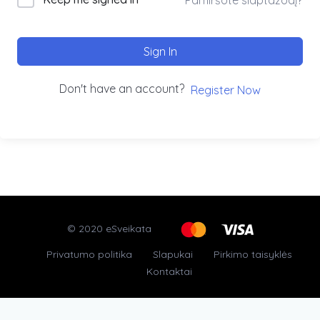
Sign In
Don't have an account?
Register Now
© 2020 eSveikata
Privatumo politika
Slapukai
Pirkimo taisyklės
Kontaktai