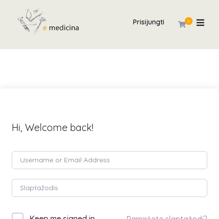
Prisijungti
0
Hi, Welcome back!
Keep me signed in
Pamiršote slaptažodį?