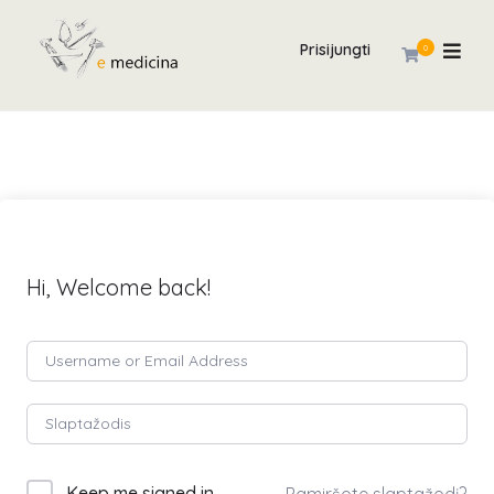
Prisijungti
0
Hi, Welcome back!
Keep me signed in
Pamiršote slaptažodį?