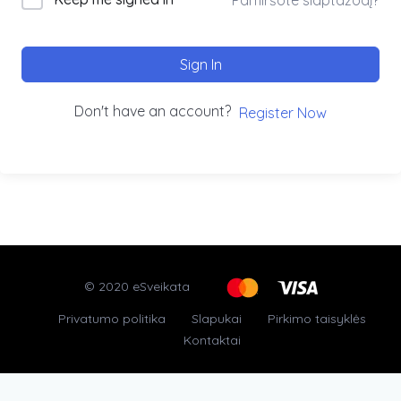
Sign In
Don't have an account?
Register Now
© 2020 eSveikata
Privatumo politika
Slapukai
Pirkimo taisyklės
Kontaktai