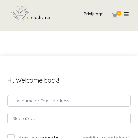
Prisijungti
0
Hi, Welcome back!
Keep me signed in
Pamiršote slaptažodį?