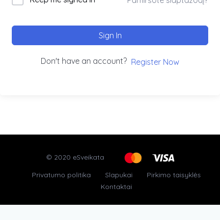
Sign In
Don't have an account?
Register Now
© 2020 eSveikata
Privatumo politika
Slapukai
Pirkimo taisyklės
Kontaktai