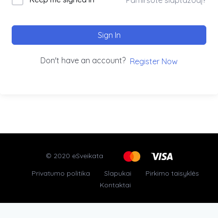
Sign In
Don't have an account?
Register Now
© 2020 eSveikata
Privatumo politika
Slapukai
Pirkimo taisyklės
Kontaktai