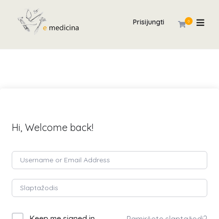
Prisijungti
0
Hi, Welcome back!
Keep me signed in
Pamiršote slaptažodį?