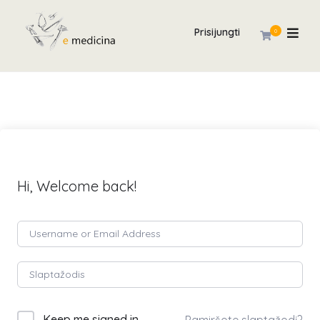
Prisijungti
0
Hi, Welcome back!
Keep me signed in
Pamiršote slaptažodį?