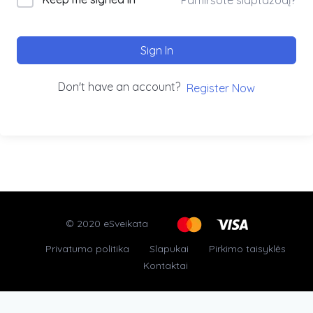
Sign In
Don't have an account?
Register Now
© 2020 eSveikata
Privatumo politika
Slapukai
Pirkimo taisyklės
Kontaktai