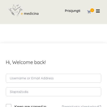
Prisijungti
0
Hi, Welcome back!
Keep me signed in
Pamiršote slaptažodį?