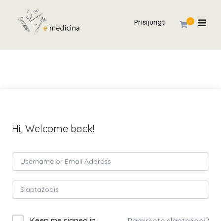
Prisijungti
0
Hi, Welcome back!
Keep me signed in
Pamiršote slaptažodį?