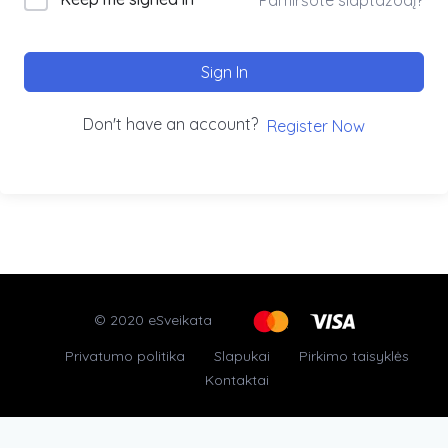
Sign In
Don't have an account?
Register Now
© 2020 eSveikata
Privatumo politika
Slapukai
Pirkimo taisyklės
Kontaktai