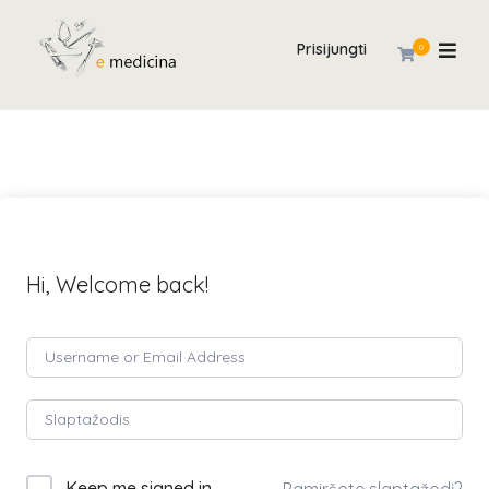
Prisijungti
0
Hi, Welcome back!
Keep me signed in
Pamiršote slaptažodį?