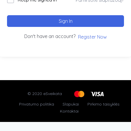
Sign In
Don't have an account?
Register Now
© 2020 eSveikata
Privatumo politika
Slapukai
Pirkimo taisyklės
Kontaktai