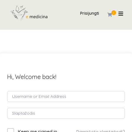
Prisijungti
0
Hi, Welcome back!
Keep me signed in
Pamiršote slaptažodį?