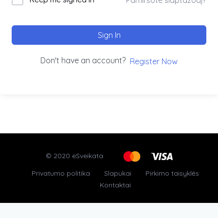
Sign In
Don't have an account?
Register Now
© 2020 eSveikata
Privatumo politika
Slapukai
Pirkimo taisyklės
Kontaktai