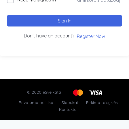
Sign In
Don't have an account?
Register Now
© 2020 eSveikata
Privatumo politika
Slapukai
Pirkimo taisyklės
Kontaktai