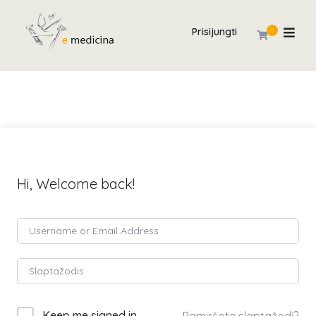
Prisijungti
0
Hi, Welcome back!
Keep me signed in
Pamiršote slaptažodį?