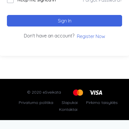
Sign In
Don't have an account?
Register Now
© 2020 eSveikata
Privatumo politika
Slapukai
Pirkimo taisyklės
Kontaktai