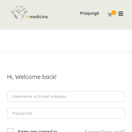
Prisijungti
0
Hi, Welcome back!
Keep me signed in
Forgot Password?