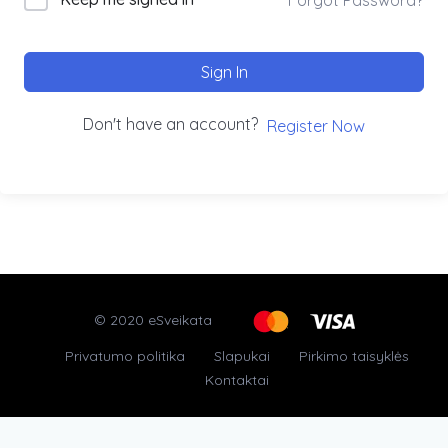
Sign In
Don't have an account?
Register Now
© 2020 eSveikata
Privatumo politika
Slapukai
Pirkimo taisyklės
Kontaktai