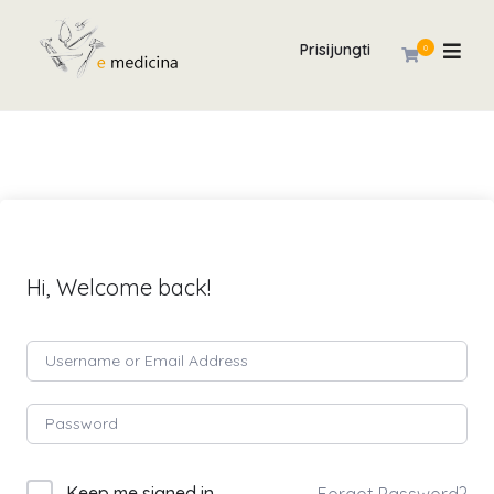
Prisijungti
0
Hi, Welcome back!
Keep me signed in
Forgot Password?