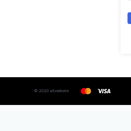
© 2020 eSveikata