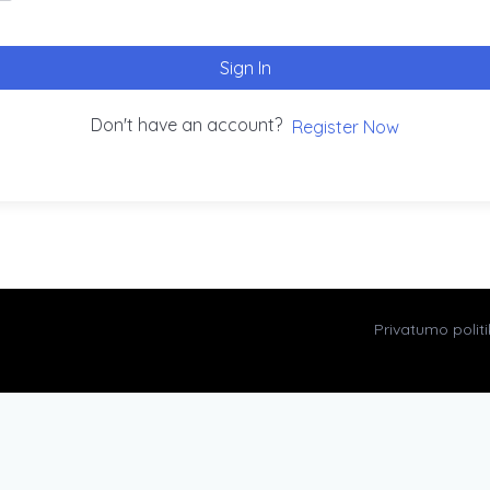
Sign In
Don't have an account?
Register Now
Privatumo polit