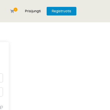
0
Prisijungti
Registruotis
d?