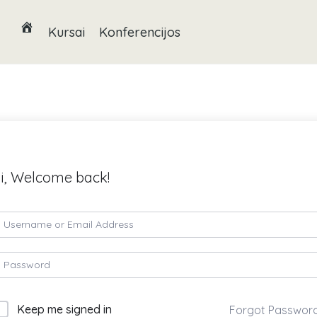
Kursai
Konferencijos
i, Welcome back!
Keep me signed in
Forgot Passwor