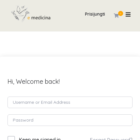
Prisijungti
0
Hi, Welcome back!
Keep me signed in
Forgot Password?