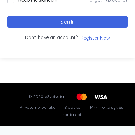
Sign In
Don't have an account?
Register Now
© 2020 eSveikata
Privatumo politika
Slapukai
Pirkimo taisyklės
Kontaktai