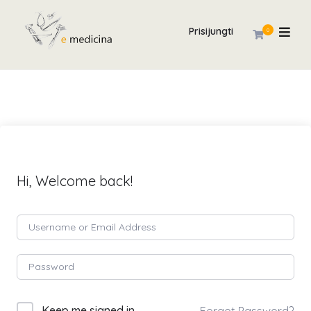
Prisijungti
0
Hi, Welcome back!
Keep me signed in
Forgot Password?