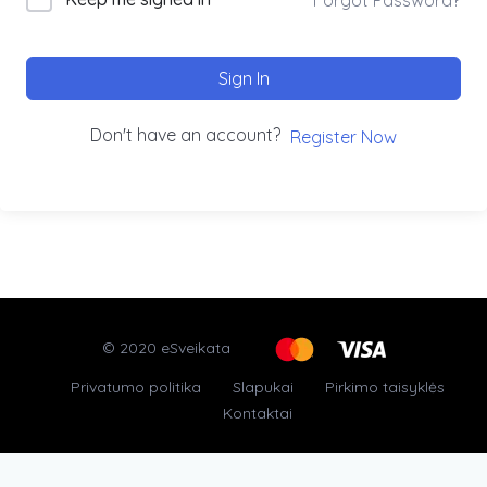
Sign In
Don't have an account?
Register Now
© 2020 eSveikata
Privatumo politika
Slapukai
Pirkimo taisyklės
Kontaktai