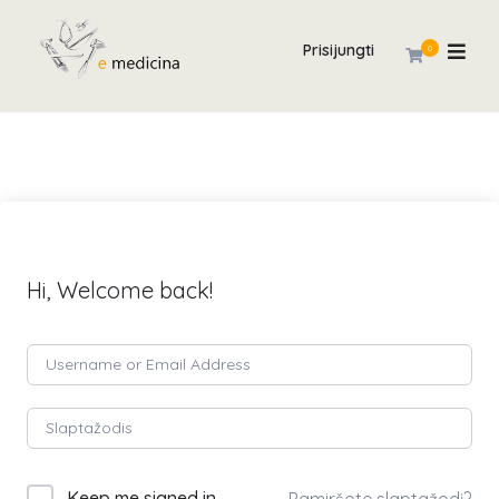
Prisijungti
0
Hi, Welcome back!
Keep me signed in
Pamiršote slaptažodį?