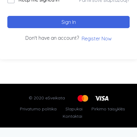
Sign In
Don't have an account?
Register Now
© 2020 eSveikata
Privatumo politika
Slapukai
Pirkimo taisyklės
Kontaktai