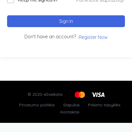
Sign In
Don't have an account?
Register Now
© 2020 eSveikata
Privatumo politika
Slapukai
Pirkimo taisyklės
Kontaktai