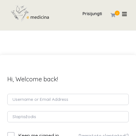
Prisijungti
0
Hi, Welcome back!
Keep me signed in
Pamiršote slaptažodį?