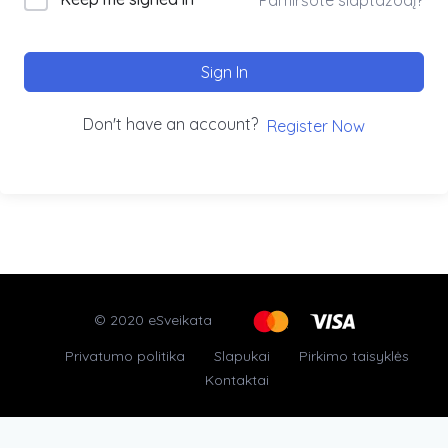
Sign In
Don't have an account?
Register Now
© 2020 eSveikata
Privatumo politika
Slapukai
Pirkimo taisyklės
Kontaktai