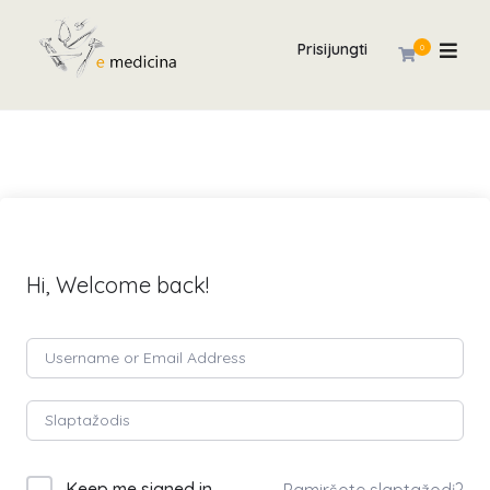
Prisijungti
0
Hi, Welcome back!
Keep me signed in
Pamiršote slaptažodį?